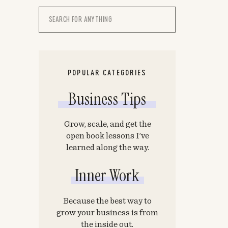
Search
for:
POPULAR CATEGORIES
Business Tips
Grow, scale, and get the
open book lessons I’ve
learned along the way.
Inner Work
Because the best way to
grow your business is from
the inside out.