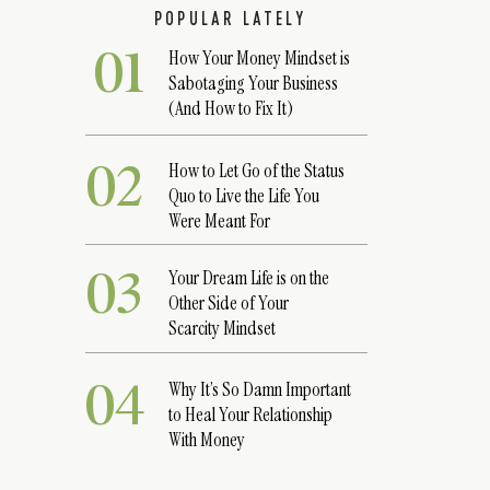
POPULAR LATELY
01
How Your Money Mindset is
Sabotaging Your Business
(And How to Fix It)
02
How to Let Go of the Status
Quo to Live the Life You
Were Meant For
03
Your Dream Life is on the
Other Side of Your
Scarcity Mindset
04
Why It’s So Damn Important
to Heal Your Relationship
With Money