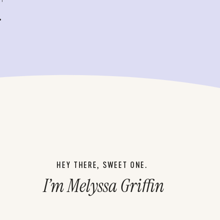
.
HEY THERE, SWEET ONE.
I’m Melyssa Griffin