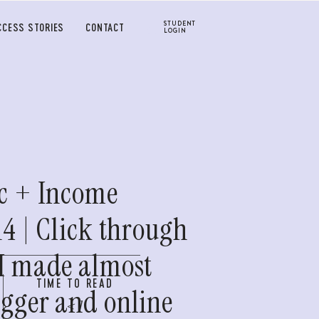
STUDENT
CCESS STORIES
CONTACT
LOGIN
ic + Income
14 | Click through
 I made almost
TIME TO READ
ogger and online
< 1