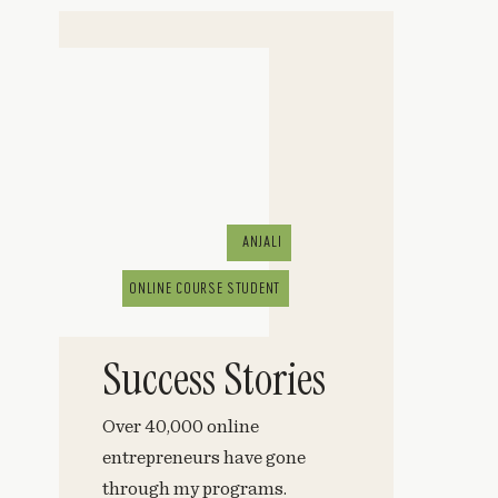
ANJALI
ONLINE COURSE STUDENT
Success Stories
Over 40,000 online
entrepreneurs have gone
through my programs.