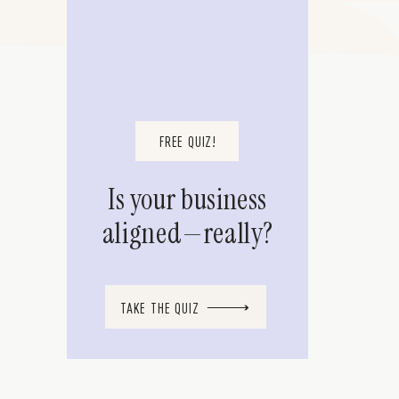
FREE QUIZ!
Is your business
aligned—really?
TAKE THE QUIZ