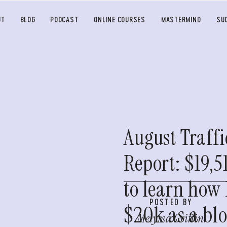
UT
BLOG
PODCAST
ONLINE COURSES
MASTERMIND
SU
August Traff
Report: $19,5
to learn how
POSTED BY
$20k as a bl
Melyssa Griffin