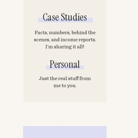
Case Studies
Facts, numbers, behind the
scenes, and income reports.
I’m sharing it all!
Personal
Just the real stuff from
me to you.