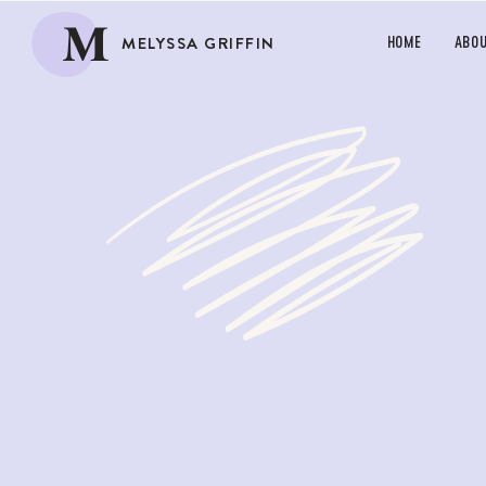
M
MELYSSA GRIFFIN
HOME
ABO