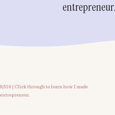
entrepreneur