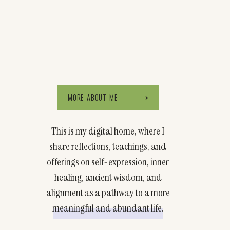
MORE ABOUT ME
This is my digital home, where I
share reflections, teachings, and
offerings on self-expression, inner
healing, ancient wisdom, and
alignment as a pathway to a more
meaningful and abundant life.