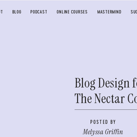
UT
BLOG
PODCAST
ONLINE COURSES
MASTERMIND
SU
Blog Design f
The Nectar Co
POSTED BY
Melyssa Griffin