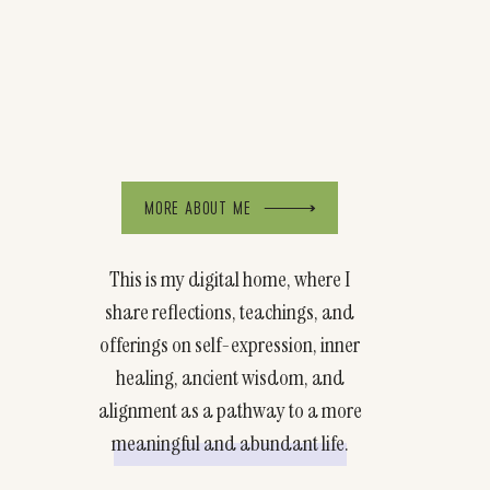
MORE ABOUT ME
This is my digital home, where I
share reflections, teachings, and
offerings on self-expression, inner
healing, ancient wisdom, and
alignment as a pathway to a more
meaningful and abundant life.