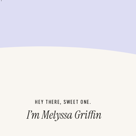
HEY THERE, SWEET ONE.
I’m Melyssa Griffin