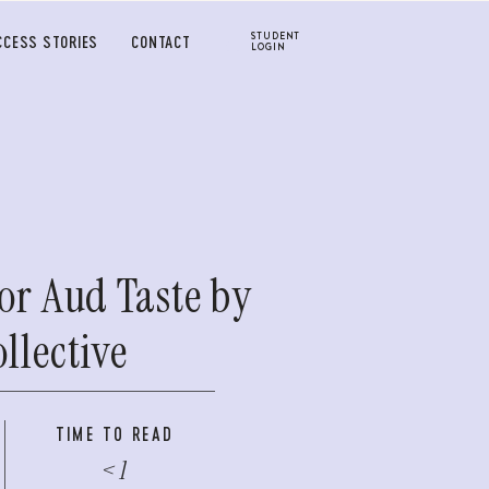
STUDENT
CCESS STORIES
CONTACT
LOGIN
or Aud Taste by
llective
TIME TO READ
< 1