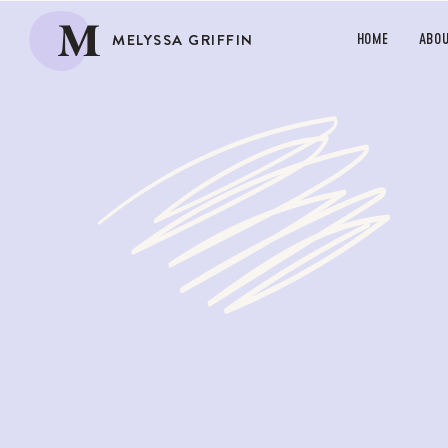
M
MELYSSA GRIFFIN
HOME
ABO