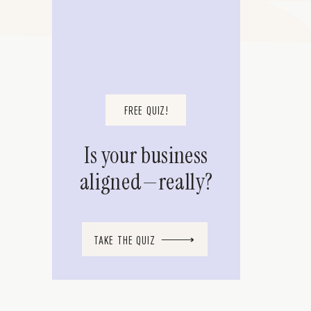
FREE QUIZ!
Is your business
aligned—really?
TAKE THE QUIZ