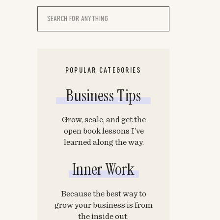
Search
for:
POPULAR CATEGORIES
Business Tips
Grow, scale, and get the
open book lessons I’ve
learned along the way.
Inner Work
Because the best way to
grow your business is from
the inside out.