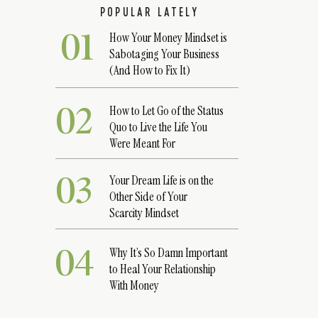
POPULAR LATELY
01
How Your Money Mindset is
Sabotaging Your Business
(And How to Fix It)
02
How to Let Go of the Status
Quo to Live the Life You
Were Meant For
03
Your Dream Life is on the
Other Side of Your
Scarcity Mindset
04
Why It’s So Damn Important
to Heal Your Relationship
With Money