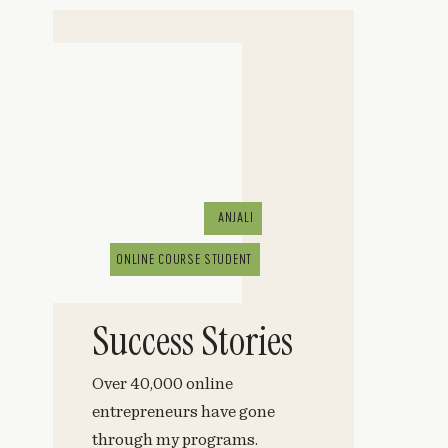
ANJALI
ONLINE COURSE STUDENT
Success Stories
Over 40,000 online
entrepreneurs have gone
through my programs.