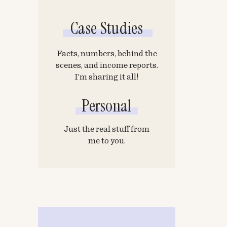
Case Studies
Facts, numbers, behind the
scenes, and income reports.
I’m sharing it all!
Personal
Just the real stuff from
me to you.