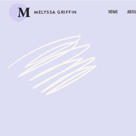
M
MELYSSA GRIFFIN
HOME
ABO