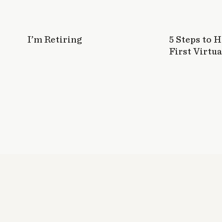
I’m Retiring
5 Steps to 
First Virtua