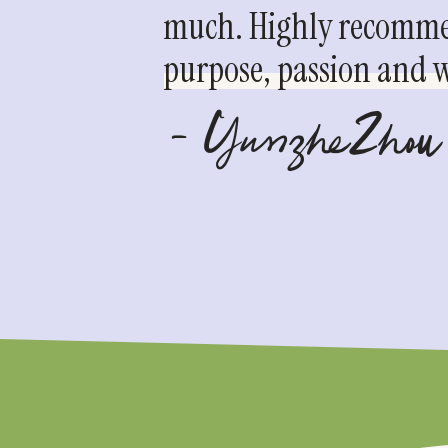
much. Highly recommen
purpose, passion and we
- YunzheZhou