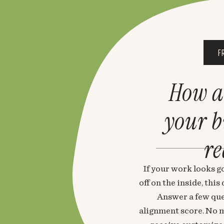
F
How a
your 
re
If your work looks go
off on the inside, thi
Answer a few que
alignment score. No m