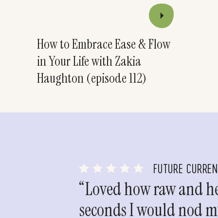
How to Embrace Ease & Flow
in Your Life with Zakia
Haughton (episode 112)
FUTURE CURRE
“Loved how raw and hea
seconds I would nod my