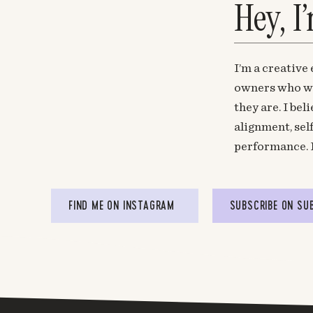
Hey, I
I’m a creative
owners who wa
they are. I be
alignment, sel
performance. 
FIND ME ON INSTAGRAM
SUBSCRIBE ON SU