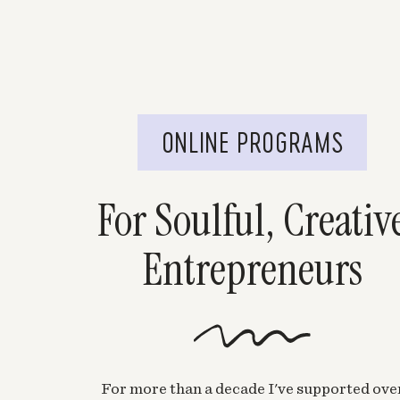
ONLINE PROGRAMS
For Soulful, Creativ
Entrepreneurs
For more than a decade I've supported ove