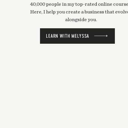
40,000 people in my top-rated online course
Here, I help you create a business that evolv
alongside you.
LEARN WITH MELYSSA