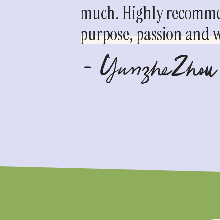
much. Highly recommen
purpose, passion and we
- YunzheZhou