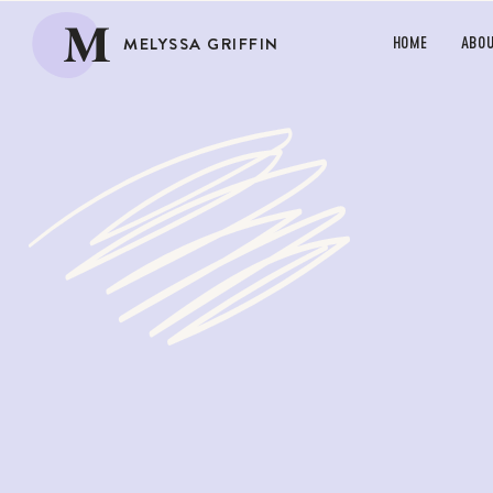
M
MELYSSA GRIFFIN
HOME
ABO