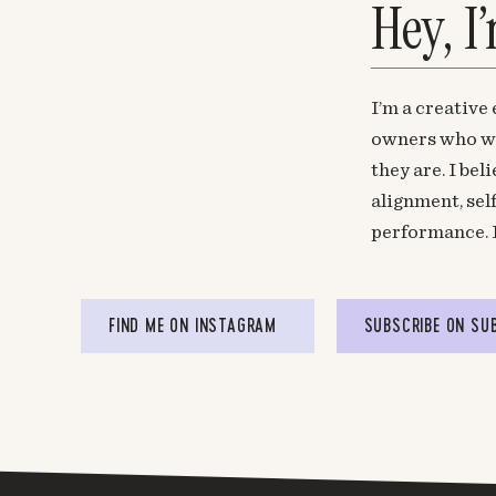
Hey, I
I’m a creative
owners who wa
they are. I be
alignment, sel
performance. 
FIND ME ON INSTAGRAM
SUBSCRIBE ON SU