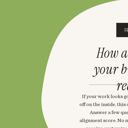
F
How a
your 
re
If your work looks go
off on the inside, thi
Answer a few que
alignment score. No m