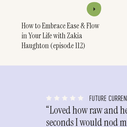
How to Embrace Ease & Flow
in Your Life with Zakia
Haughton (episode 112)
FUTURE CURRE
“Loved how raw and hea
seconds I would nod my