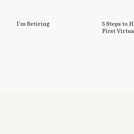
I’m Retiring
5 Steps to 
First Virtua