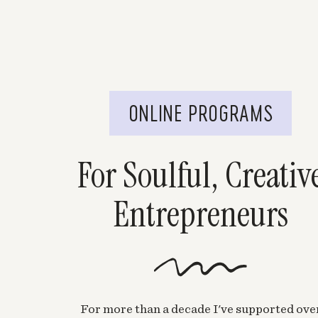
ONLINE PROGRAMS
For Soulful, Creativ
Entrepreneurs
For more than a decade I've supported ove