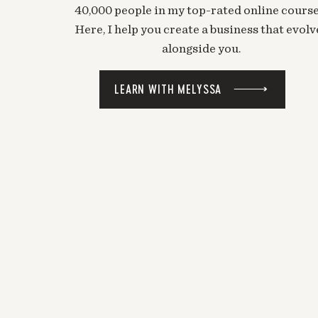
40,000 people in my top-rated online course
Here, I help you create a business that evolv
alongside you.
LEARN WITH MELYSSA