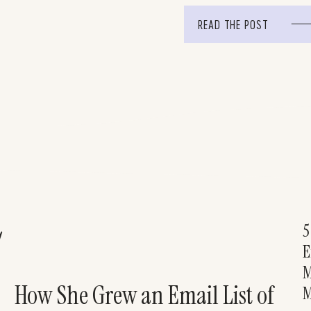
(and fun!) tutorial on […]
READ THE POST
5
!
E
M
How She Grew an Email List of
M