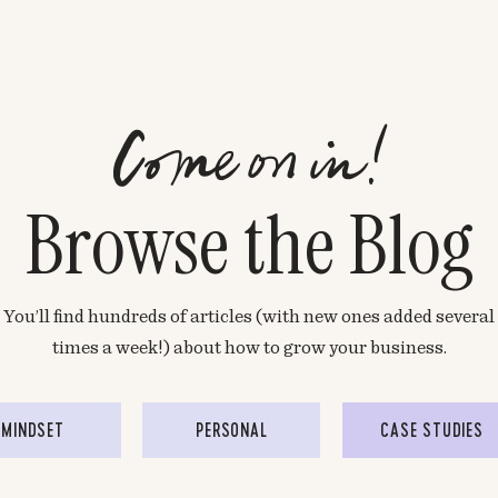
Come on in!
Browse the Blog
You’ll find hundreds of articles (with new ones added several
times a week!) about how to grow your business.
MINDSET
PERSONAL
CASE STUDIES