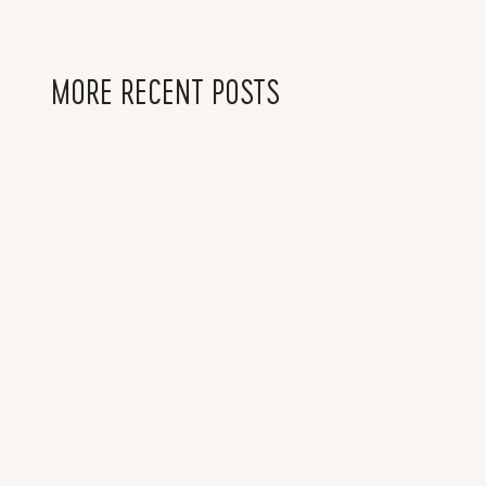
MORE RECENT POSTS