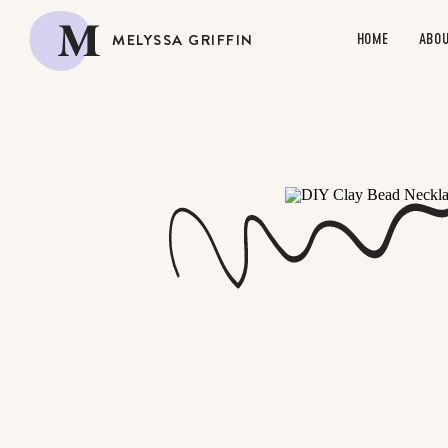
M
MELYSSA GRIFFIN
HOME
ABO