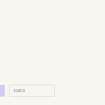
Search
for: