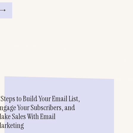
 Steps to Build Your Email List,
ngage Your Subscribers, and
ake Sales With Email
arketing