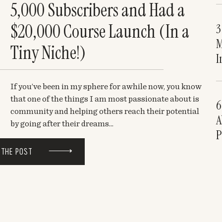
5,000 Subscribers and Had a
$20,000 Course Launch (In a
3
M
Tiny Niche!)
I
If you’ve been in my sphere for awhile now, you know
that one of the things I am most passionate about is
6
community and helping others reach their potential
A
by going after their dreams...
P
 THE POST