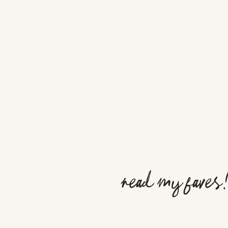
read my faves