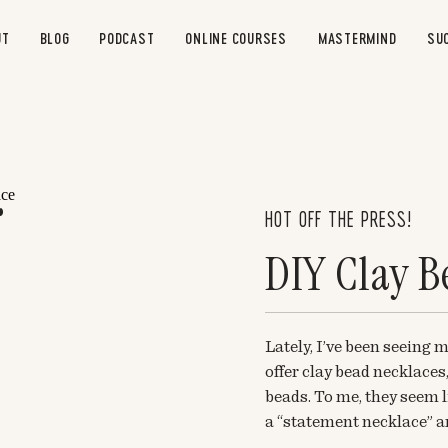
UT
BLOG
PODCAST
ONLINE COURSES
MASTERMIND
SU
HOT OFF THE PRESS!
DIY Clay B
Lately, I’ve been seeing
offer clay bead necklaces,
beads. To me, they seem l
a “statement necklace” an
at making some myself. T