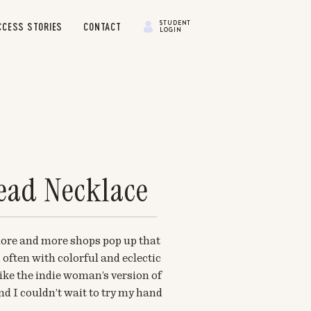
STUDENT
CCESS STORIES
CONTACT
LOGIN
ead Necklace
 more and more shops pop up that
 often with colorful and eclectic
ike the indie woman’s version of
d I couldn’t wait to try my hand
oday, I’ve got a super simple