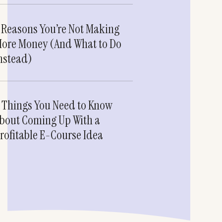
 Reasons You’re Not Making
ore Money (And What to Do
nstead)
 Things You Need to Know
bout Coming Up With a
rofitable E-Course Idea